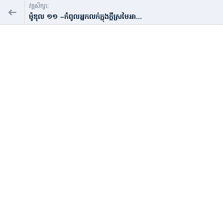
វគ្គសិក្សា:
ម៉ូឌុល​ ១១ –កំពូលអ្នកលក់ក្នុងក្ដីស្រមៃអា...