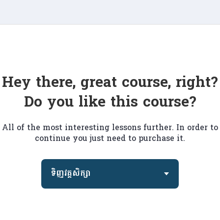
Hey there, great course, right?
Do you like this course?
All of the most interesting lessons further. In order to
continue you just need to purchase it.
ទិញវគ្គសិក្សា