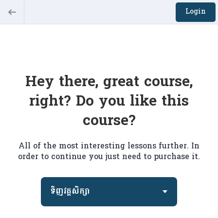
Login
Hey there, great course,
right? Do you like this
course?
All of the most interesting lessons further. In
order to continue you just need to purchase it.
ទិញវគ្គសិក្សា